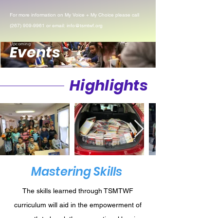
For more information on My Voice + My Choice please call
(267) 909-9961
or email:
info@tsmtwf.org
Upcoming
Events
Highlights
Mastering Skills
The skills learned through TSMTWF
curriculum will aid in the empowerment of