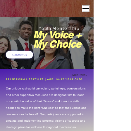
Youth
Mentorship
My Voice +
My Choice
Contact Us
Main Menu
TRANSFORM LIFESTYLES | AGE: 10-17 YEAR OLDS
​Our unique real-world curriculum, workshops, conversations,
and other supportive resources are designed first to teach
our youth the value of their “Voices” and then the skills
needed to make the right "Choices" so that their voices and
concerns can be heard! Our participants are supported in
creating and implementing personal visions of success and
strategic plans for wellness throughout their lifespan.​​