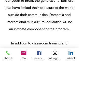
our youth to break the generational barriers
that have limited their exposure to the world
outside their communities. Domestic and
international multicultural education will be
an
intricate component of the program.
In addition to classroom training and
mentorship, professional speakers will
engage in monthly seminars to discuss a
Phone
Email
Facebook
Instagram
LinkedIn
vast array of career paths. The primary
focus of these discussions is to educate
participants on building and maintaining a
career of their choice while understanding
that each position serves a purpose, has
value, and is of importanc
e.