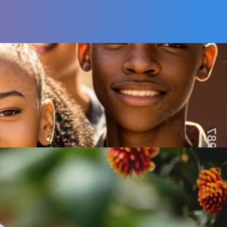
Adult
Mentorships