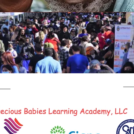
E
Our Village