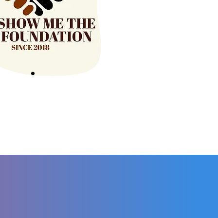
20+
PARTNERSHIPS