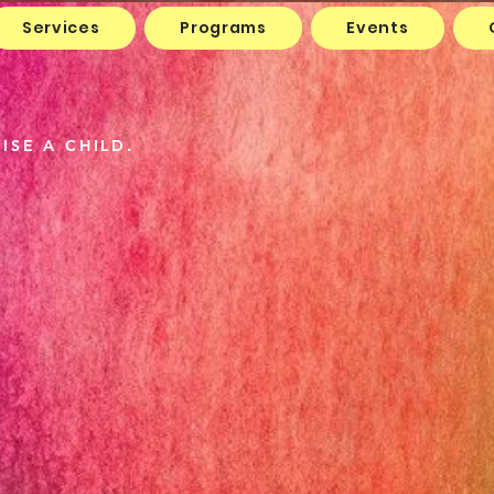
Services
Programs
Events
 Show
ISE A CHILD.
The Wa