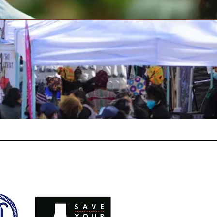
vents
Join Today