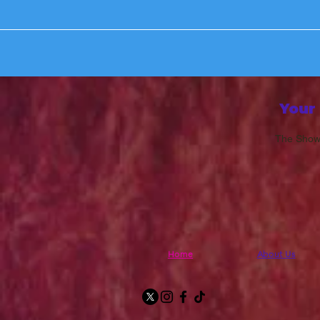
Your
The Show 
Home
About Us