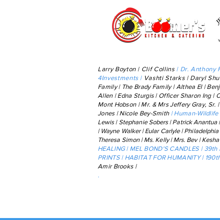
Larry Boyton | Clif Collins
| Dr. Anthony 
4Investments |
Vashti Starks |
Daryl Shu
Family | The Brady Family | Althea El |
Ben
Allen | Edna Sturgis | Officer Sharon Ing | 
Mont Hobson | Mr. & Mrs Jeffery Gray, Sr. 
Jones | Nicole Bey-Smith
|
Human-Wildlife 
Lewis
|
Stephanie Sobers | Patrick Anantua 
|
Wayne
Walker | Eular Carlyle |
Philadelphia
Theresa Simon | Ms. Kelly | Mrs. Bev | Kesh
HEALING | MEL BOND'S CANDLES | 39th
PRINTS | HABITAT FOR HUMANITY | 190th 
Amir Brooks |
.