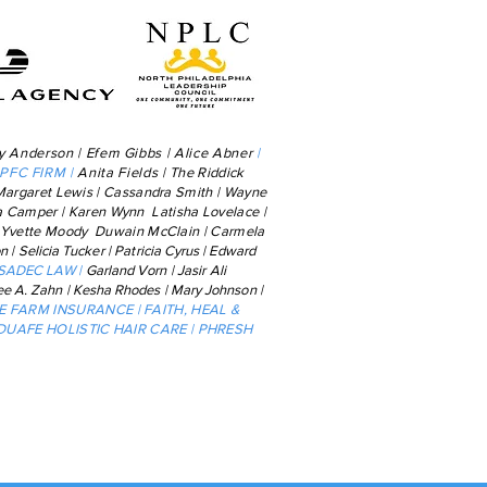
y Anderson | Efem Gibbs | Alice Abner
|
SPFC FIRM
|
Anita Fields |
The Riddick
Margaret Lewis | Cassandra Smith | Wayne
ia Camper | Karen
Wynn Latisha Lovelace |
 | Yvette Moody Duwain McClain | Carmela
on
|
Selicia
Tucker
|
Patricia Cyrus
|
Edward
 SADEC LAW |
Garland Vorn
|
Jasir Ali
ee A. Zahn | Kesha
Rhodes | Mary Johnson |
TE FARM INSURANCE | FAITH, HEAL &
 DUAFE HOLISTIC HAIR CARE | PHRESH
y