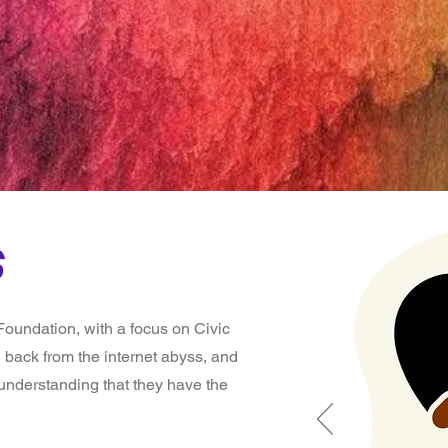
ndatio
s
oundation, with a focus on Civic
 back from the internet abyss, and
 understanding that they have the