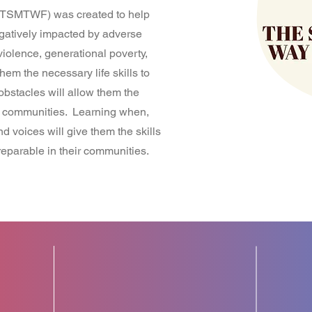
TSMTWF) was created to help
gatively impacted by adverse
iolence, generational poverty,
em the necessary life skills to
bstacles will allow them the
ir communities. Learning when,
 voices will give them the skills
reparable in their communities.
8+
S
YEARS