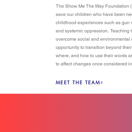
The Show Me The Way Foundation (
save our children who have been ne
childhood experiences such as gun v
and systemic oppression. Teaching th
overcome social and environmental o
opportunity to transition beyond the
where, and how to use their words and
to affect changes once considered ir
MEET THE TEAM
6K+
IMPACTED LIVE