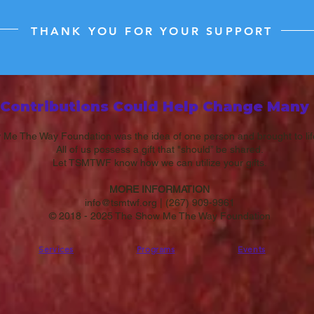
THANK YOU FOR YOUR SUPPORT
 Contributions Could H​elp Change Many 
Me The Way Foundation was the idea of one person and brought to li
All of us possess a gift that "should” be shared.
Let TSMTWF know how we can utilize your gifts.
MORE INFORMATION
info@tsmtwf.org
|
(267) 909-9961
© 2018 - 2025 The Show Me The Way Foundation
Services
Programs
Events