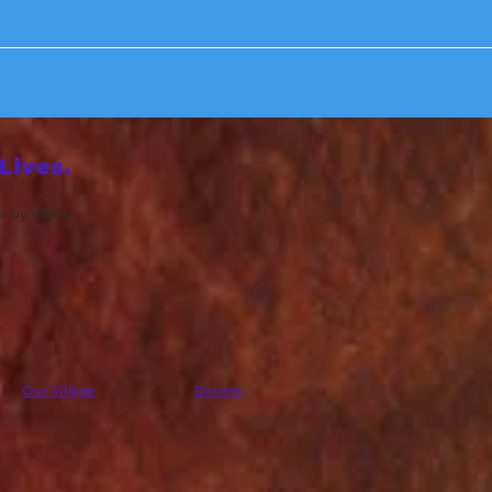
Lives.
fe by many.
Our Village
Donate