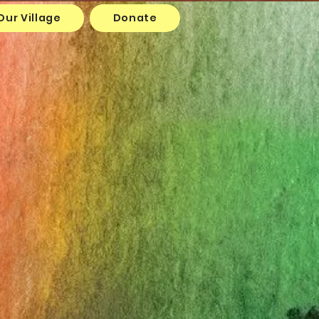
Our Village
Donate
y