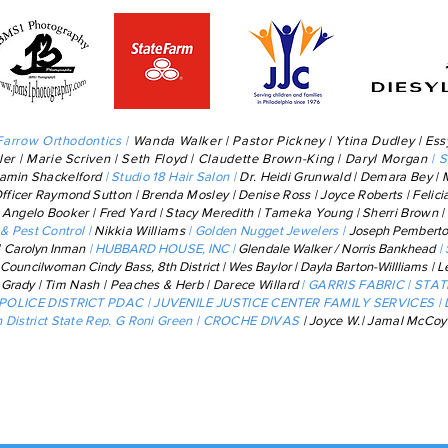
Farrow Orthodontics |
Wanda Walker | Pastor Pickney | Ytina Dudley | Ess
ler | Marie Scriven
| Seth Floyd |
Claudette Brown-King
|
Daryl Morgan
| 
jamin
Shackelford
| Studio 18 Hair Salon |
Dr. Heidi Grunwald | Demara Bey | 
Officer
Raymond
Sutton | Brenda Mosley | Denise Ross | Joyce Roberts | Felic
|
Angelo Booker | Fred Yard | Stacy Meredith | Tameka Young | Sherri Brown
& Pest Control |
Nikkia Williams
|
Golden Nugget Jewelers |
J
oseph Pembert
| Carolyn Inman
| HUBBARD HOUSE, INC |
Glendale Walker / Norris Bankhead
|
 Councilwoman Cindy Bass, 8th District |
Wes Baylor | Dayla Barton-Willliams
| L
a Grady
| Tim Nash | Peaches & Herb | Darece Willard
| GARRIS FABRIC | STA
 POLICE DISTRICT PDAC | JUVENILE JUSTICE CENTER FAMILY SERVICES |
District State Rep. G Roni Green | CROCHE DIVAS
| Joyce W.| Jamal McCo