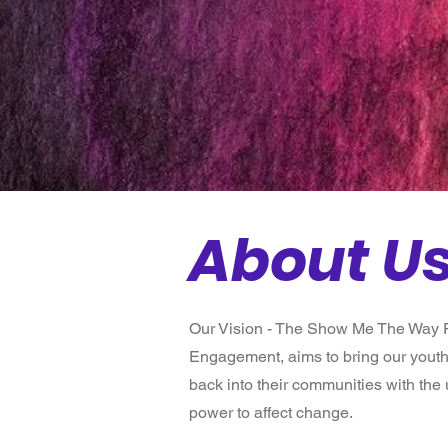
Fou
Donate Today
About U
Our Vision - The Show Me The Way F
Engagement, aims to bring our youth
back into their communities with the
power to affect change.