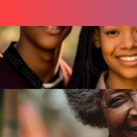
You
Mentorships