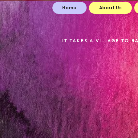
Home
About Us
The
IT TAKES A VILLAGE TO RA
Me 